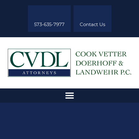
573-635-7977
Contact Us