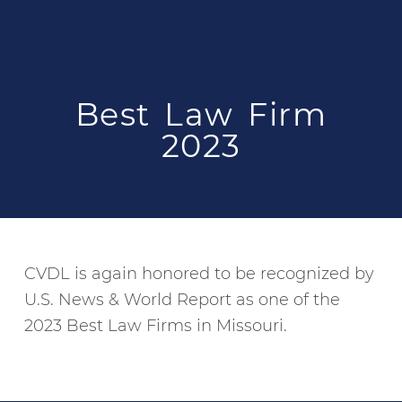
Best Law Firm
2023
CVDL is again honored to be recognized by
U.S. News & World Report as one of the
2023 Best Law Firms in Missouri.