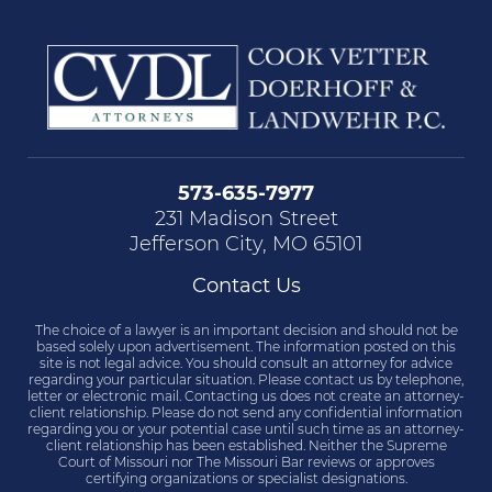
573-635-7977
231 Madison Street
Jefferson City, MO 65101
Contact Us
The choice of a lawyer is an important decision and should not be
based solely upon advertisement. The information posted on this
site is not legal advice. You should consult an attorney for advice
regarding your particular situation. Please contact us by telephone,
letter or electronic mail. Contacting us does not create an attorney-
client relationship. Please do not send any confidential information
regarding you or your potential case until such time as an attorney-
client relationship has been established. Neither the Supreme
Court of Missouri nor The Missouri Bar reviews or approves
certifying organizations or specialist designations.