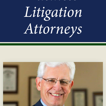
Litigation
Attorneys