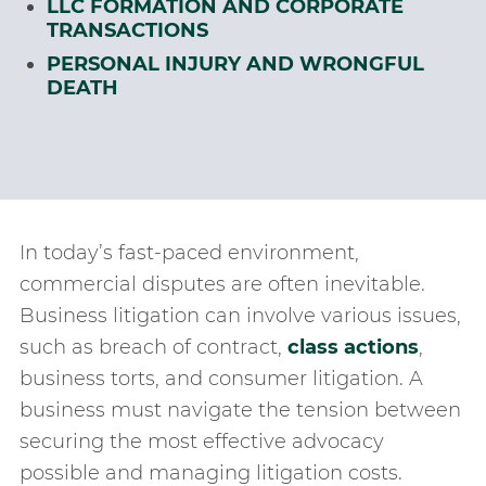
LLC FORMATION AND CORPORATE
TRANSACTIONS
PERSONAL INJURY AND WRONGFUL
DEATH
In today’s fast-paced environment,
commercial disputes are often inevitable.
Business litigation can involve various issues,
such as breach of contract,
class actions
,
business torts, and consumer litigation. A
business must navigate the tension between
securing the most effective advocacy
possible and managing litigation costs.