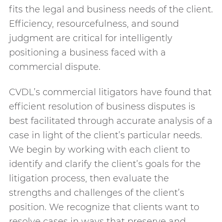
fits the legal and business needs of the client.
Efficiency, resourcefulness, and sound
judgment are critical for intelligently
positioning a business faced with a
commercial dispute.
CVDL’s commercial litigators have found that
efficient resolution of business disputes is
best facilitated through accurate analysis of a
case in light of the client’s particular needs.
We begin by working with each client to
identify and clarify the client’s goals for the
litigation process, then evaluate the
strengths and challenges of the client’s
position. We recognize that clients want to
resolve cases in ways that preserve and