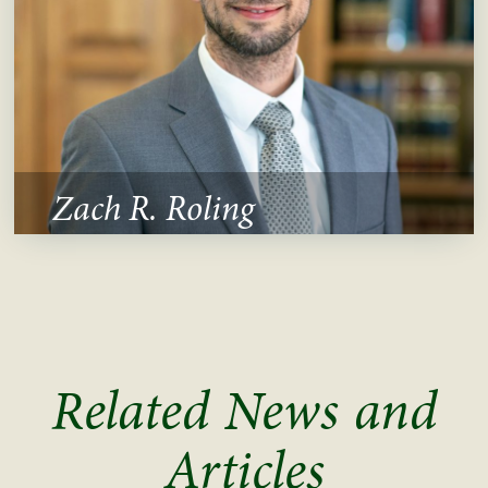
Zach R. Roling
Related News and
Articles