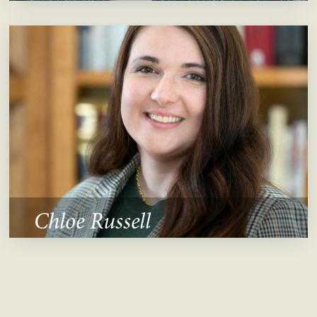
Chloe Russell