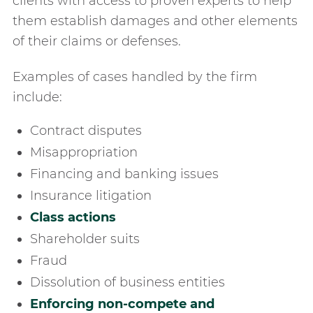
clients with access to proven experts to help
them establish damages and other elements
of their claims or defenses.
Examples of cases handled by the firm
include:
contract disputes
misappropriation
financing and banking issues
insurance litigation
class actions
shareholder suits
fraud
dissolution of business entities
enforcing non-compete and