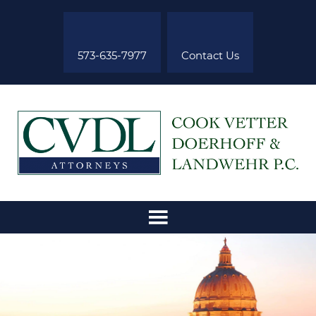
573-635-7977
Contact Us