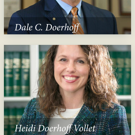
Dale C. Doerhoff
Heidi Doerhoff Vollet