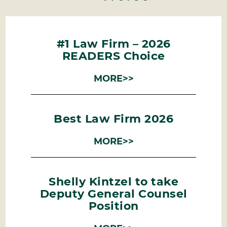
#1 Law Firm – 2026
READERS Choice
MORE>>
Best Law Firm 2026
MORE>>
Shelly Kintzel to take
Deputy General Counsel
Position