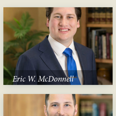
Eric W. McDonnell