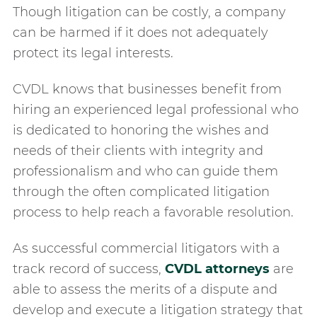
Though litigation can be costly, a company
can be harmed if it does not adequately
protect its legal interests.
CVDL knows that businesses benefit from
hiring an experienced legal professional who
is dedicated to honoring the wishes and
needs of their clients with integrity and
professionalism and who can guide them
through the often complicated litigation
process to help reach a favorable resolution.
As successful commercial litigators with a
track record of success,
CVDL attorneys
are
able to assess the merits of a dispute and
develop and execute a litigation strategy that