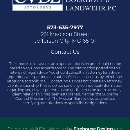
573-635-7977
231 Madison Street
Jefferson City, MO 65101
Contact Us
The choice of a lawyer is an important decision and should not be
based solely upon advertisement. The information posted on this
site is not legal advice. You should consult an attorney for advice
regarding your particular situation. Please contact us by telephone,
letter or electronic mail. Contacting us does not create an attorney-
client relationship. Please do not send any confidential information
regarding you or your potential case until such time as an attorney-
client relationship has been established. Neither the Supreme
Court of Missouri nor The Missouri Bar reviews or approves
certifying organizations or specialist designations.
Copyright © 2026 · Website by
Firehouse Design
and