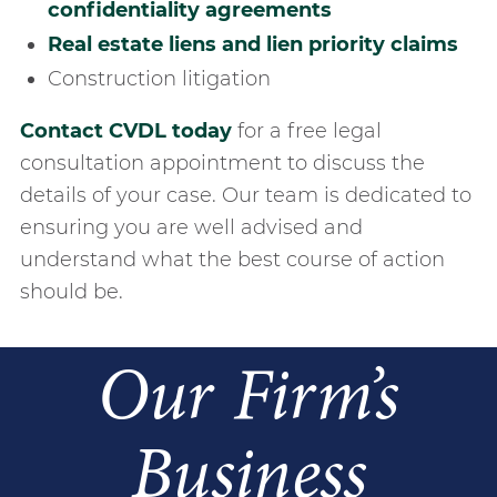
confidentiality agreements
real estate liens and lien priority claims
construction litigation
Contact CVDL today
for a free legal
consultation appointment to discuss the
details of your case. Our team is dedicated to
ensuring you are well advised and
understand what the best course of action
should be.
Our Firm’s
Business