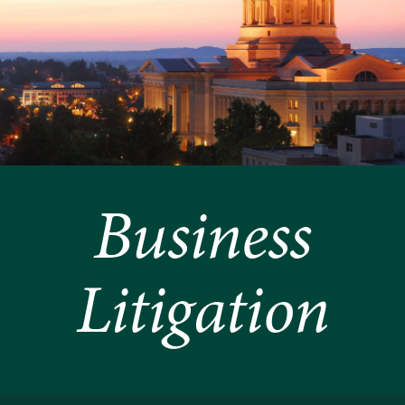
Business
Litigation