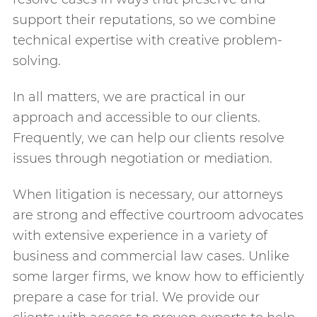
support their reputations, so we combine
technical expertise with creative problem-
solving.
In all matters, we are practical in our
approach and accessible to our clients.
Frequently, we can help our clients resolve
issues through negotiation or mediation.
When litigation is necessary, our attorneys
are strong and effective courtroom advocates
with extensive experience in a variety of
business and commercial law cases. Unlike
some larger firms, we know how to efficiently
prepare a case for trial. We provide our