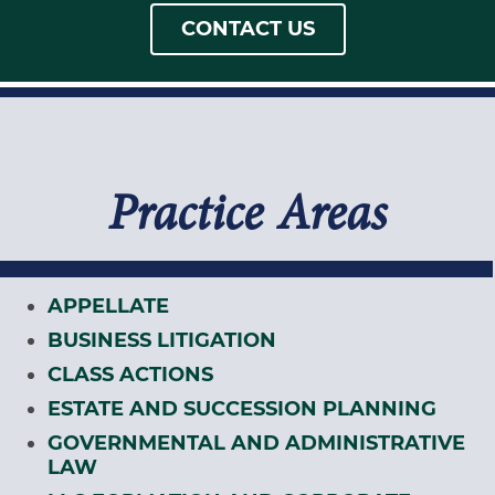
CONTACT US
Practice Areas
APPELLATE
BUSINESS LITIGATION
CLASS ACTIONS
ESTATE AND SUCCESSION PLANNING
GOVERNMENTAL AND ADMINISTRATIVE
LAW