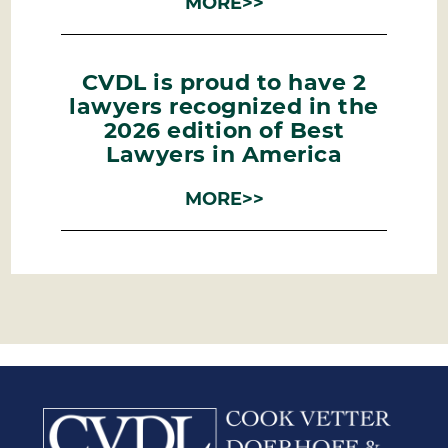
MORE>>
CVDL is proud to have 2
lawyers recognized in the
2026 edition of Best
Lawyers in America
MORE>>