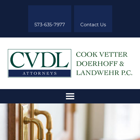
573-635-7977
Contact Us