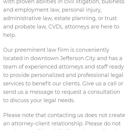
with proven abilities in civil litigation, business
and employment law, personal injury,
administrative law, estate planning, or trust
and probate law, CVDL attorneys are here to
help.
Our preeminent law firm is conveniently
located in downtown Jefferson City and has a
team of experienced attorneys and staff ready
to provide personalized and professional legal
services to benefit our clients. Give us a call or
send us a message to request a consultation
to discuss your legal needs.
Please note that contacting us does not create
an attorney-client relationship. Please do not