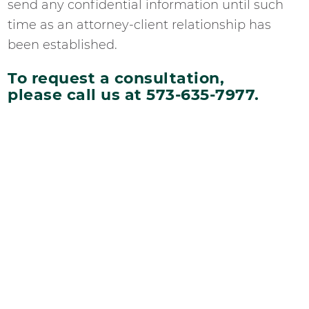
send any confidential information until such
time as an attorney-client relationship has
been established.
To request a consultation,
please call us at 573-635-7977.