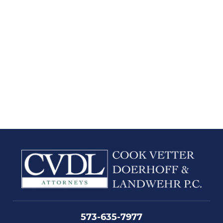
573-635-7977