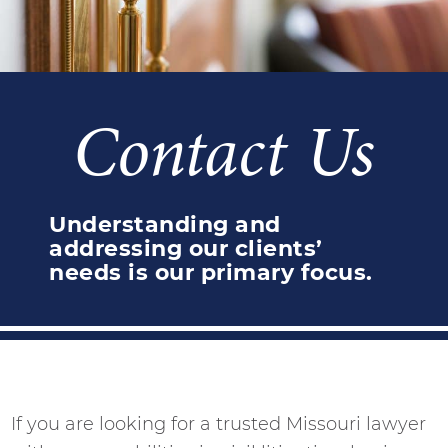
Contact Us
Understanding and
addressing our clients’
needs is our primary focus.
If you are looking for a trusted Missouri lawyer