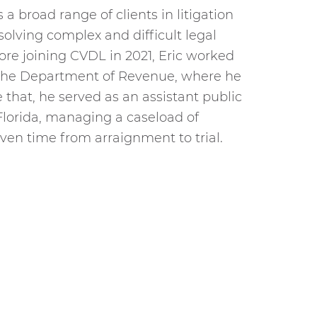
a broad range of clients in litigation
olving complex and difficult legal
efore joining CVDL in 2021, Eric worked
h the Department of Revenue, where he
that, he served as an assistant public
lorida, managing a caseload of
ven time from arraignment to trial.