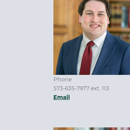
Phone
573-635-7977 ext. 113
Email