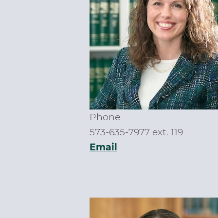
Phone
573-635-7977 ext. 119
Email