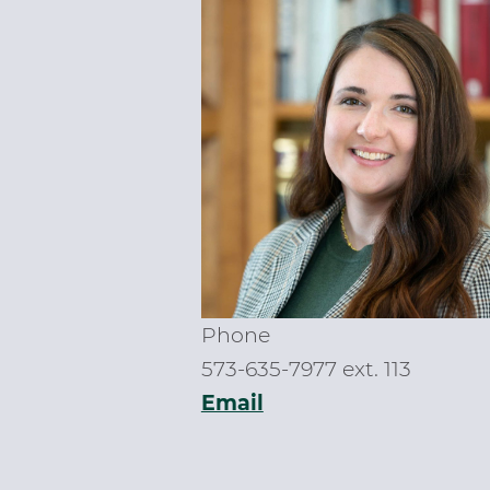
Phone
573-635-7977 ext. 113
Email