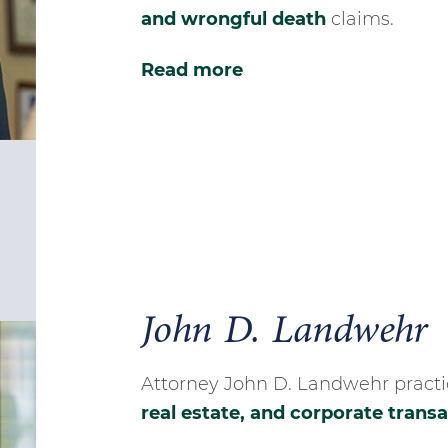
and wrongful death
claims.
Read more
John D. Landwehr
Attorney John D. Landwehr practic
real estate, and corporate trans