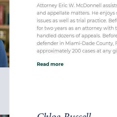
Attorney Eric W. McDonnell assists 
and appellate matters. He enjoys s
issues as well as trial practice. B
for two years as an attorney wit
handled dozens of appeals. Before 
defender in Miami-Dade County, F
approximately 200 cases at any gi
Read more