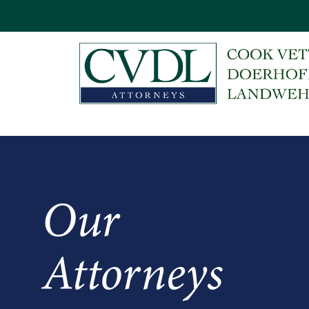
Our
Attorneys