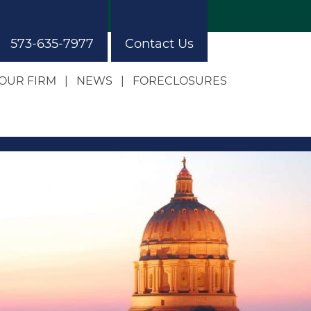
573-635-7977
Contact Us
OUR FIRM
NEWS
FORECLOSURES
Our Approach
Our Building