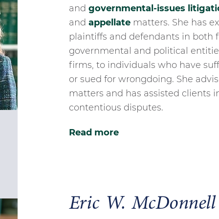
and
governmental-issues litigati
and
appellate
matters. She has ex
plaintiffs and defendants in both 
governmental and political entitie
firms, to individuals who have su
or sued for wrongdoing. She advise
matters and has assisted clients i
contentious disputes.
Read more
Eric W. McDonnell