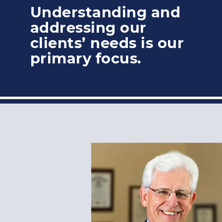
Understanding and
addressing our
clients’ needs is our
primary focus.