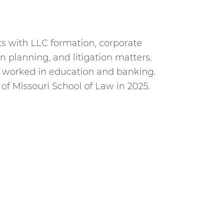
ts with LLC formation, corporate
n planning, and litigation matters.
h worked in education and banking.
of Missouri School of Law in 2025.