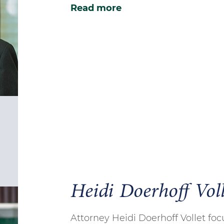
Read more
Heidi Doerhoff Voll
Attorney Heidi Doerhoff Vollet fo