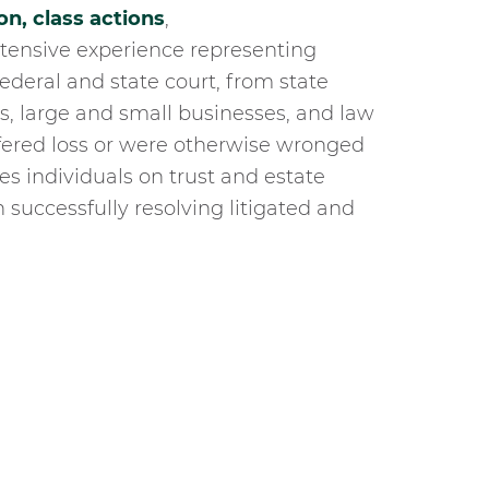
on,
class actions
,
tensive experience representing
federal and state court, from state
s, large and small businesses, and law
ffered loss or were otherwise wronged
s individuals on trust and estate
n successfully resolving litigated and