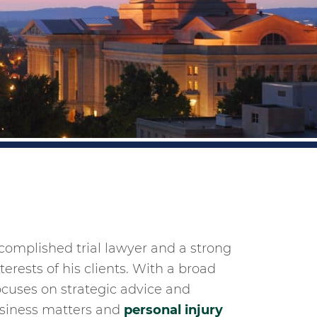
ccomplished trial lawyer and a strong
erests of his clients. With a broad
ocuses on strategic advice and
business matters and
personal injury