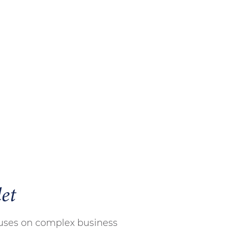
et
cuses on complex business