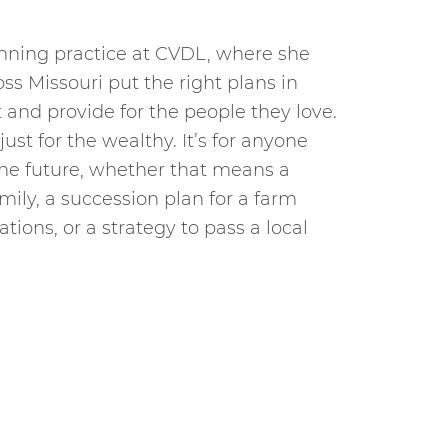
anning practice at CVDL, where she
ss Missouri put the right plans in
t and provide for the people they love.
just for the wealthy. It’s for anyone
he future, whether that means a
mily, a succession plan for a farm
ations, or a strategy to pass a local