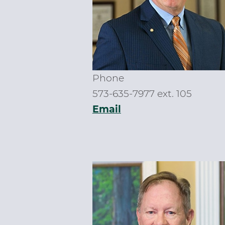
Phone
573-635-7977 ext. 105
Email