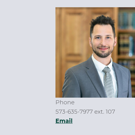
Phone
573-635-7977 ext. 107
Email