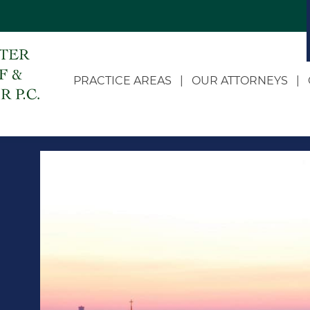
PRACTICE AREAS
OUR ATTORNEYS
Appellate
Dale C. Doerhoff
Business Litigation
John D. Landwehr
Class Actions
Heidi Doerhoff Vollet
Estate and Succession
Eric W. McDonnell
Planning
Chloe Russell
Governmental and
Administrative Law
Zach R. Roling
LLC Formation and
Jean S. Feather
Corporate Transactions
Personal Injury and
Wrongful Death