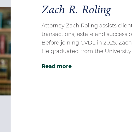
Zach R. Roling
Attorney Zach Roling assists clien
transactions, estate and successio
Before joining CVDL in 2025, Zac
He graduated from the University 
Read more