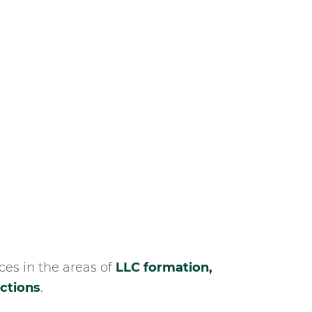
es in the areas of
LLC formation,
actions
.