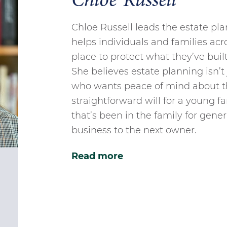
Chloe Russell
Chloe Russell leads the estate pl
helps individuals and families acro
place to protect what they’ve buil
She believes estate planning isn’t 
who wants peace of mind about t
straightforward will for a young fa
that’s been in the family for gener
business to the next owner.
Read more