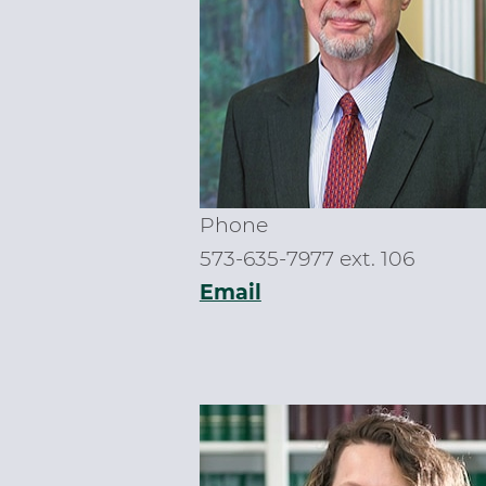
Phone
573-635-7977 ext. 106
Email