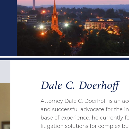
Dale C. Doerhoff
Attorney Dale C. Doerhoff is an a
and successful advocate for the int
base of experience, he currently f
litigation solutions for complex 