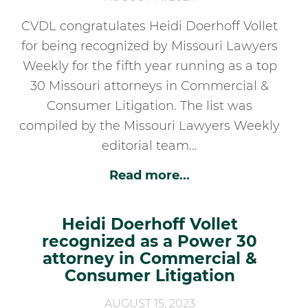
CVDL congratulates Heidi Doerhoff Vollet
for being recognized by Missouri Lawyers
Weekly for the fifth year running as a top
30 Missouri attorneys in Commercial &
Consumer Litigation. The list was
compiled by the Missouri Lawyers Weekly
editorial team...
Read more...
Heidi Doerhoff Vollet
recognized as a Power 30
attorney in Commercial &
Consumer Litigation
AUGUST 15, 2023