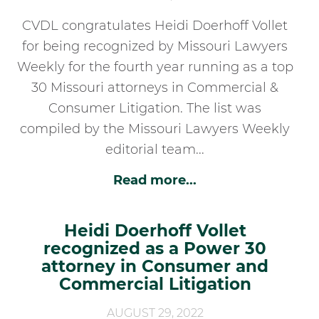
CVDL congratulates Heidi Doerhoff Vollet
for being recognized by Missouri Lawyers
Weekly for the fourth year running as a top
30 Missouri attorneys in Commercial &
Consumer Litigation. The list was
compiled by the Missouri Lawyers Weekly
editorial team...
Read more...
Heidi Doerhoff Vollet
recognized as a Power 30
attorney in Consumer and
Commercial Litigation
AUGUST 29, 2022