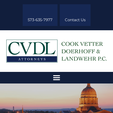
573-635-7977
Contact Us