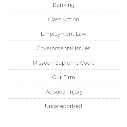
Banking
Class Action
Employment Law
Governmental Issues
Missouri Supreme Court
Our Firm
Personal Injury
Uncategorized