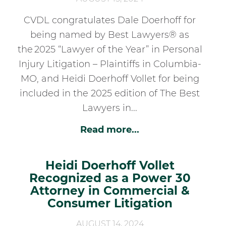
CVDL congratulates Dale Doerhoff for
being named by Best Lawyers® as
the 2025 “Lawyer of the Year” in Personal
Injury Litigation – Plaintiffs in Columbia-
MO, and Heidi Doerhoff Vollet for being
included in the 2025 edition of The Best
Lawyers in...
Read more...
Heidi Doerhoff Vollet
Recognized as a Power 30
Attorney in Commercial &
Consumer Litigation
AUGUST 14, 2024