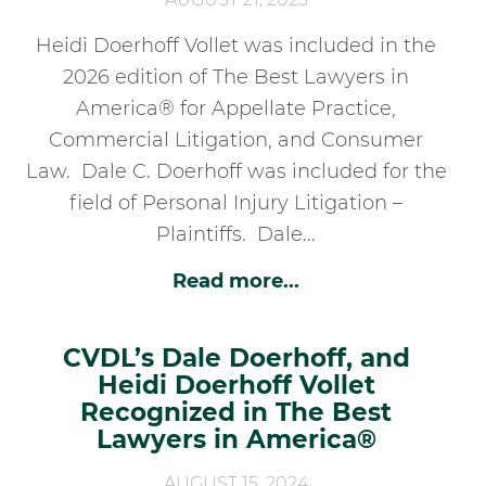
Heidi Doerhoff Vollet was included in the
2026 edition of The Best Lawyers in
America® for Appellate Practice,
Commercial Litigation, and Consumer
Law. Dale C. Doerhoff was included for the
field of Personal Injury Litigation –
Plaintiffs. Dale...
Read more...
CVDL’s Dale Doerhoff, and
Heidi Doerhoff Vollet
Recognized in The Best
Lawyers in America®
AUGUST 15, 2024