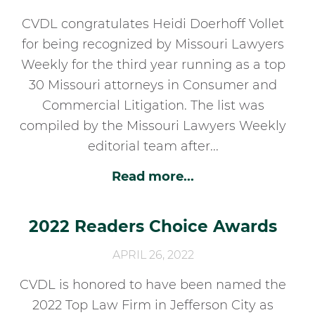
CVDL congratulates Heidi Doerhoff Vollet
for being recognized by Missouri Lawyers
Weekly for the third year running as a top
30 Missouri attorneys in Consumer and
Commercial Litigation. The list was
compiled by the Missouri Lawyers Weekly
editorial team after...
Read more...
2022 Readers Choice Awards
APRIL 26, 2022
CVDL is honored to have been named the
2022 Top Law Firm in Jefferson City as