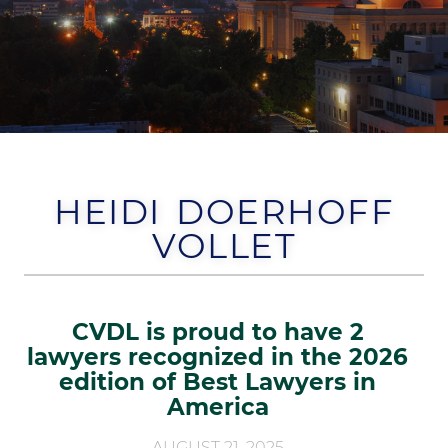
HEIDI DOERHOFF
VOLLET
CVDL is proud to have 2
lawyers recognized in the 2026
edition of Best Lawyers in
America
AUGUST 21, 2025