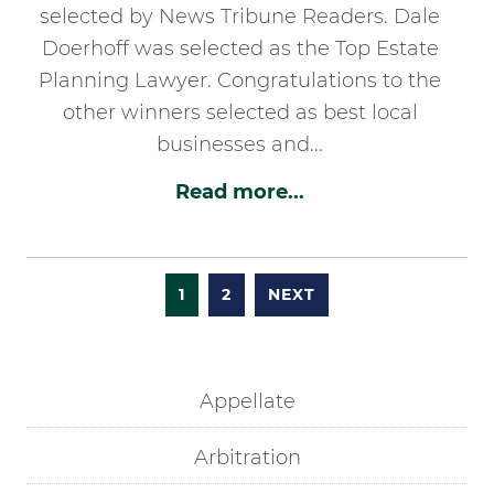
selected by News Tribune Readers. Dale
Doerhoff was selected as the Top Estate
Planning Lawyer. Congratulations to the
other winners selected as best local
businesses and...
Read more...
1
2
NEXT
Appellate
Arbitration