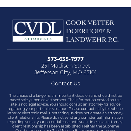
573-635-7977
231 Madison Street
Jefferson City, MO 65101
Contact Us
The choice of a lawyer is an important decision and should not be
based solely upon advertisement. The information posted on this
site is not legal advice. You should consult an attorney for advice
regarding your particular situation. Please contact us by telephone,
letter or electronic mail. Contacting us does not create an attorney-
client relationship. Please do not send any confidential information
regarding you or your potential case until such time as an attorney-
client relationship has been established. Neither the Supreme
Court of Missouri nor The Missouri Bar reviews or approves