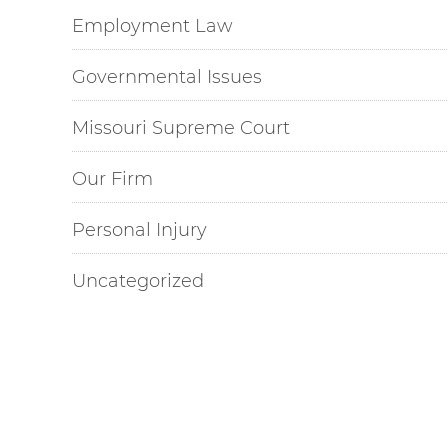
Employment Law
Governmental Issues
Missouri Supreme Court
Our Firm
Personal Injury
Uncategorized