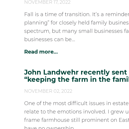
NOVEMBER 17, 2022
Fall is a time of transition. It’s a remin
planning” for closely held family busine
spectrum, but many small businesses fa
businesses can be...
Read more...
John Landwehr recently sent h
“keeping the farm in the fami
NOVEMBER 02, 2022
One of the most difficult issues in estate
relate to the emotions involved. I grew 
frame farmhouse still prominent on East 
have no ownership...