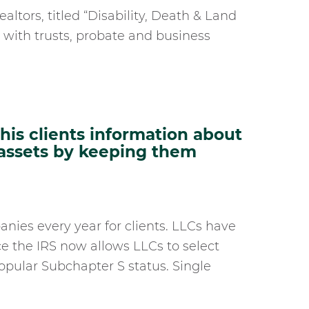
ealtors, titled “Disability, Death & Land
g with trusts, probate and business
is clients information about
 assets by keeping them
anies every year for clients. LLCs have
ce the IRS now allows LLCs to select
popular Subchapter S status. Single