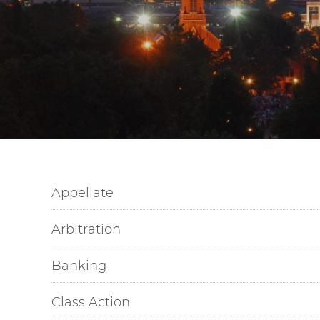
Appellate
Arbitration
Banking
Class Action