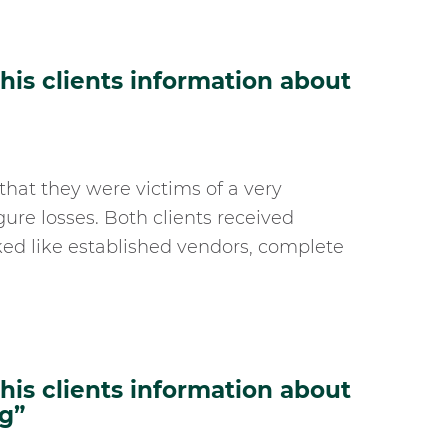
is clients information about
that they were victims of a very
gure losses. Both clients received
ed like established vendors, complete
is clients information about
g”