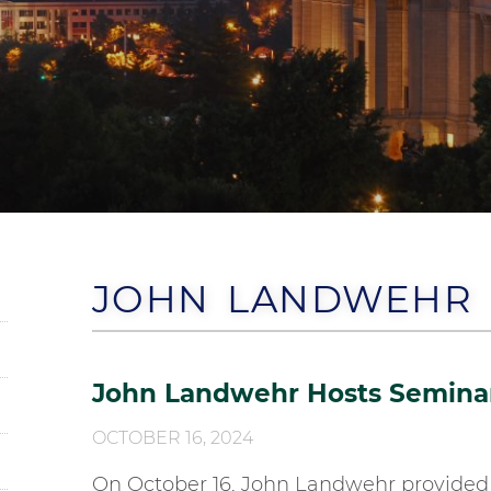
JOHN LANDWEHR
John Landwehr Hosts Seminar 
OCTOBER 16, 2024
On October 16, John Landwehr provided 