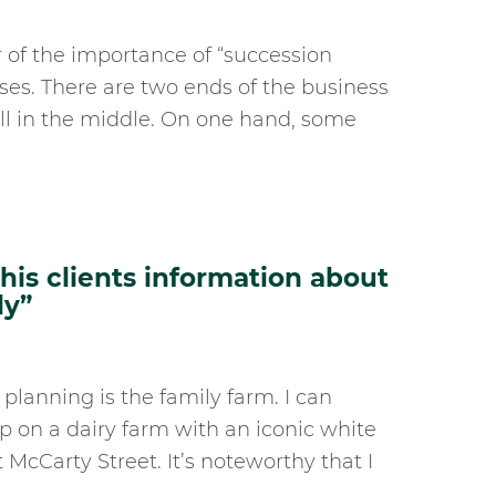
der of the importance of “succession
sses. There are two ends of the business
ll in the middle. On one hand, some
is clients information about
ly”
 planning is the family farm. I can
up on a dairy farm with an iconic white
McCarty Street. It’s noteworthy that I