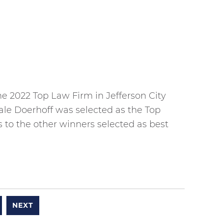
 2022 Top Law Firm in Jefferson City
ale Doerhoff was selected as the Top
 to the other winners selected as best
NEXT