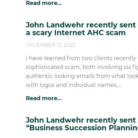
Read more...
John Landwehr recently sent h
a scary Internet AHC scam
DECEMBER 13, 2022
I have learned from two clients recently 
sophisticated scam, both involving six fi
authentic looking emails from what look
with logos and individual names....
Read more...
John Landwehr recently sent h
“Business Succession Plannin