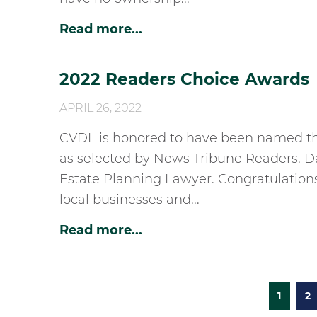
Read more...
2022 Readers Choice Awards
APRIL 26, 2022
CVDL is honored to have been named the
as selected by News Tribune Readers. D
Estate Planning Lawyer. Congratulations
local businesses and...
Read more...
1
2