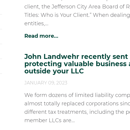
client, the Jefferson City Area Board of R
Titles: Who is Your Client.” When dealin
entities,...
Read more...
John Landwehr recently sent h
protecting valuable business
outside your LLC
JANUARY 09, 2023
We form dozens of limited liability comp
almost totally replaced corporations sin
different tax treatments, including the 
member LLCs are...