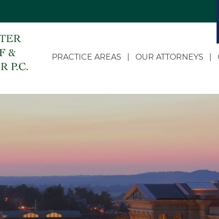
PRACTICE AREAS
OUR ATTORNEYS
Appellate
Dale C. Doerhoff
Business Litigation
John D. Landwehr
Class Actions
Heidi Doerhoff Vollet
Estate and Succession
Eric W. McDonnell
Planning
Chloe Russell
Governmental and
Administrative Law
Zach R. Roling
LLC Formation and
Jean S. Feather
Corporate Transactions
Personal Injury and
Wrongful Death