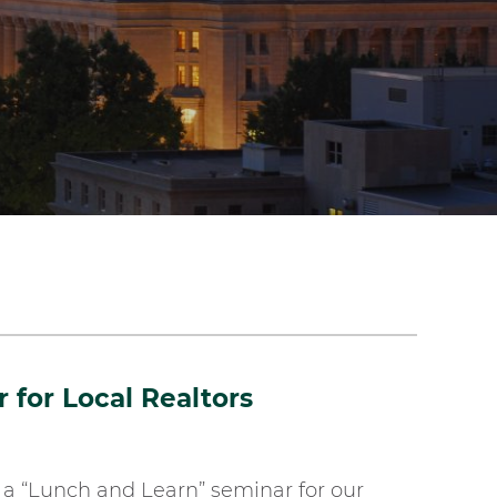
for Local Realtors
a “Lunch and Learn” seminar for our