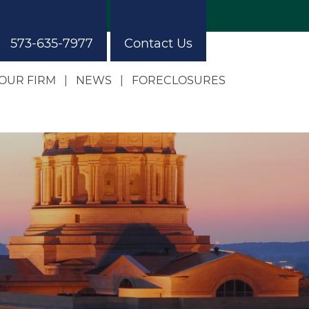
573-635-7977
Contact Us
OUR FIRM
NEWS
FORECLOSURES
Our Approach
Our Building