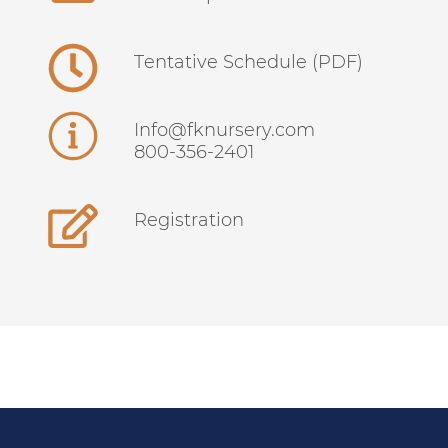
Tentative Schedule (PDF)
info@fknursery.com
800-356-2401
Registration