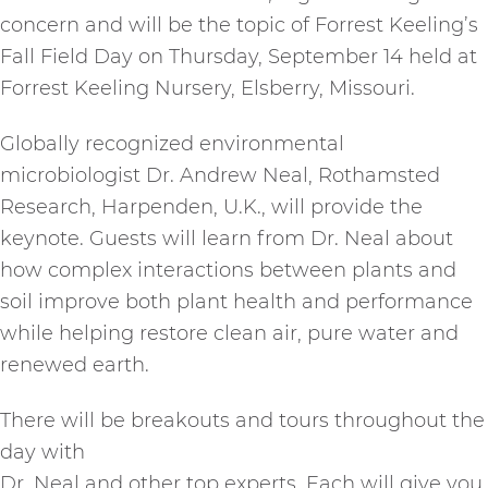
concern and will be the topic of Forrest Keeling’s
Fall Field Day on Thursday, September 14 held at
Forrest Keeling Nursery, Elsberry, Missouri.
Globally recognized environmental
microbiologist Dr. Andrew Neal, Rothamsted
Research, Harpenden, U.K., will provide the
keynote. Guests will learn from Dr. Neal about
how complex interactions between plants and
soil improve both plant health and performance
while helping restore clean air, pure water and
renewed earth.
There will be breakouts and tours throughout the
day with
Dr. Neal and other top experts. Each will give you