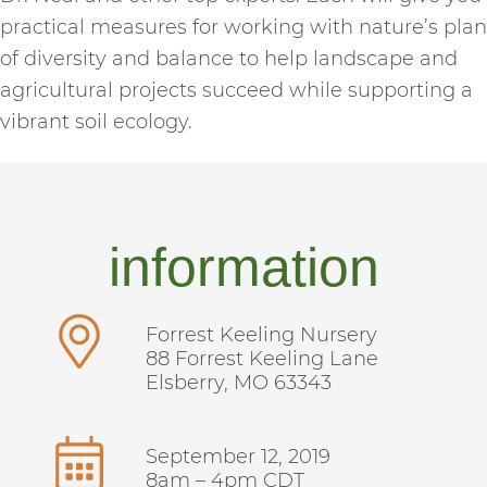
practical measures for working with nature’s plan
of diversity and balance to help landscape and
agricultural projects succeed while supporting a
vibrant soil ecology.
information
Forrest Keeling Nursery
88 Forrest Keeling Lane
Elsberry, MO 63343
September 12, 2019
8am – 4pm CDT