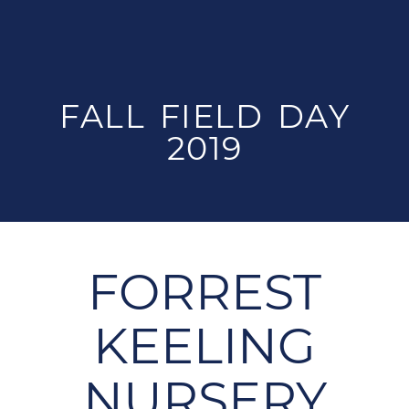
FALL FIELD DAY
2019
FORREST
KEELING
NURSERY