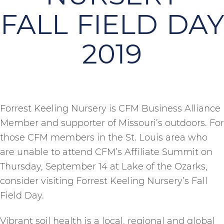
FALL FIELD DAY
2019
Forrest Keeling Nursery is CFM Business Alliance
Member and supporter of Missouri’s outdoors. For
those CFM members in the St. Louis area who
are unable to attend CFM’s Affiliate Summit on
Thursday, September 14 at Lake of the Ozarks,
consider visiting Forrest Keeling Nursery’s Fall
Field Day.
Vibrant soil health is a local, regional and global