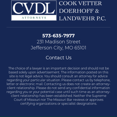
573-635-7977
231 Madison Street
Jefferson City, MO 65101
Contact Us
The choice of a lawyer is an important decision and should not be
based solely upon advertisement. The information posted on this
site is not legal advice. You should consult an attorney for advice
regarding your particular situation. Please contact us by telephone,
letter or electronic mail. Contacting us does not create an attorney-
client relationship. Please do not send any confidential information
regarding you or your potential case until such time as an attorney-
client relationship has been established. Neither the Supreme
Court of Missouri nor The Missouri Bar reviews or approves
certifying organizations or specialist designations.