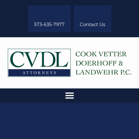
573-635-7977
Contact Us