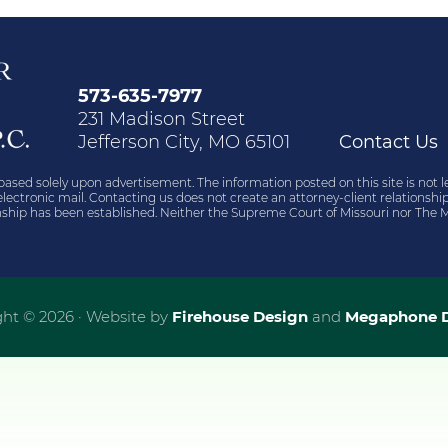
573-635-7977
231 Madison Street
Jefferson City, MO 65101
Contact Us
based solely upon advertisement. The information posted on this site is not l
r electronic mail. Contacting us does not create an attorney-client relations
ionship has been established. Neither the Supreme Court of Missouri nor The M
ht © 2026 · Website by
Firehouse Design
and
Megaphone D