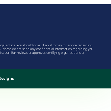
egal advice. You should consult an attorney for advice regarding
hip. Please do not send any confidential information regarding you
issouri Bar reviews or approves certifying organizations or
esigns