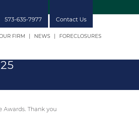
573-635-7977
Contact Us
OUR FIRM
NEWS
FORECLOSURES
Our Approach
Our Building
025
ce Awards. Thank you