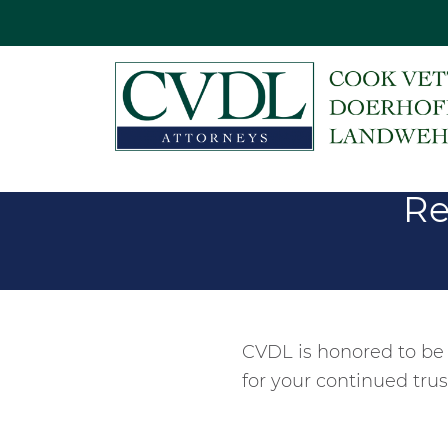
Re
CVDL is honored to be
for your continued trus