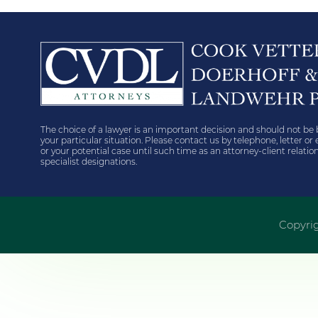
The choice of a lawyer is an important decision and should not be 
your particular situation. Please contact us by telephone, letter o
or your potential case until such time as an attorney-client relat
specialist designations.
Copyrig