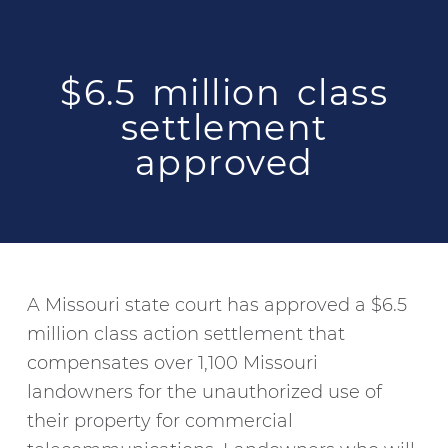
$6.5 million class
settlement
approved
A Missouri state court has approved a $6.5
million class action settlement that
compensates over 1,100 Missouri
landowners for the unauthorized use of
their property for commercial