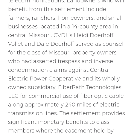
telecommunications. Landowners who will
benefit from this settlement include
farmers, ranchers, homeowners, and small
businesses located in a 14-county area in
central Missouri. CVDL’s Heidi Doerhoff
Vollet and Dale Doerhoff served as counsel
for the class of Missouri property owners
who had asserted trespass and inverse
condemnation claims against Central
Electric Power Cooperative and its wholly
owned subsidiary, FiberPath Technologies,
LLC for commercial use of fiber optic cable
along approximately 240 miles of electric-
transmission lines. The settlement provides
significant monetary benefits to class
members where the easement held by