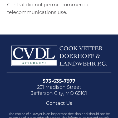
Central did not permit commercial
telecommunications use.
573-635-7977
231 Madison Street
Jefferson City, MO 65101
Contact Us
The choice of a lawyer is an important decision and should not be
based solely upon advertisement. The information posted on this