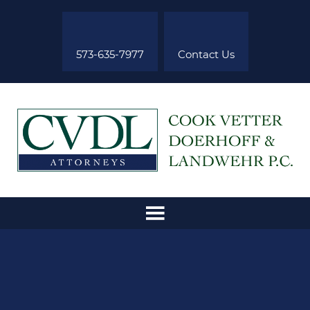
573-635-7977
Contact Us