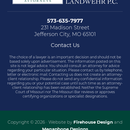
573-635-7977
231 Madison Street
Jefferson City, MO 65101
Contact Us
The choice of a lawyer is an important decision and should not be
based solely upon advertisement. The information posted on this
site is not legal advice. You should consult an attorney for advice
regarding your particular situation. Please contact us by telephone,
letter or electronic mail. Contacting us does not create an attorney-
client relationship. Please do not send any confidential information
regarding you or your potential case until such time as an attorney-
client relationship has been established. Neither the Supreme
Court of Missouri nor The Missouri Bar reviews or approves
certifying organizations or specialist designations.
Copyright © 2026 · Website by
Firehouse Design
and
Megaphone Designs