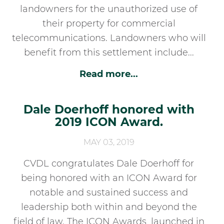
landowners for the unauthorized use of
their property for commercial
telecommunications. Landowners who will
benefit from this settlement include...
Read more...
Dale Doerhoff honored with
2019 ICON Award.
MAY 03, 2019
CVDL congratulates Dale Doerhoff for
being honored with an ICON Award for
notable and sustained success and
leadership both within and beyond the
field of law. The ICON Awards, launched in