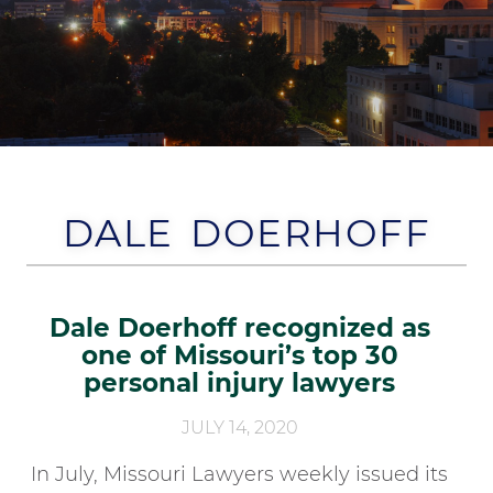
DALE DOERHOFF
Dale Doerhoff recognized as
one of Missouri’s top 30
personal injury lawyers
JULY 14, 2020
In July, Missouri Lawyers weekly issued its