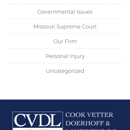
Governmental Issues
Missouri Supreme Court
Our Firm
Personal Injury
Uncategorized