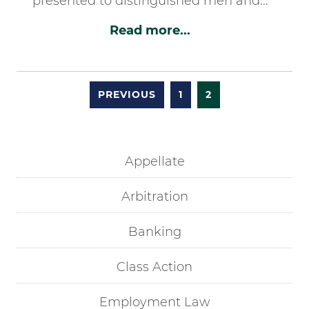
presented to distinguished men and...
Read more...
PREVIOUS
1
2
Appellate
Arbitration
Banking
Class Action
Employment Law