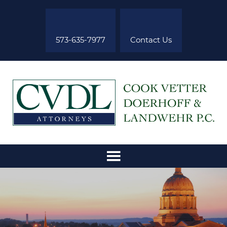
573-635-7977
Contact Us