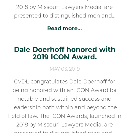
2018 by Missouri Lawyers Media, are
presented to distinguished men and...
Read more...
Dale Doerhoff honored with
2019 ICON Award.
MAY 03, 2019
CVDL congratulates Dale Doerhoff for
being honored with an ICON Award for
notable and sustained success and
leadership both within and beyond the
field of law. The ICON Awards, launched in
2018 by Missouri Lawyers Media, are