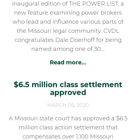
inaugural edition of THE POWER LIST, a
new feature examining power brokers
who lead and influence various parts of
the Missouri legal community. CVDL
congratulates Dale Doerhoff for being
named among one of 30...
Read more...
$6.5 million class settlement
approved
MARCH 06, 2020
A Missouri state court has approved a $6.5
million class action settlement that
compensates over 1,100 Missouri