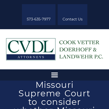
573-635-7977
Contact Us
Missouri
Supreme Court
to consider