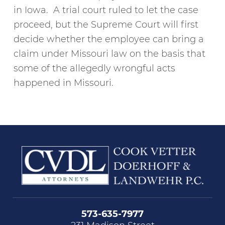
in Iowa. A trial court ruled to let the case
proceed, but the Supreme Court will first
decide whether the employee can bring a
claim under Missouri law on the basis that
some of the allegedly wrongful acts
happened in Missouri.
573-635-7977