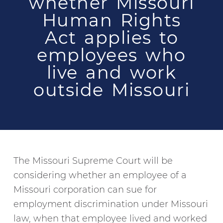
whether Missouri
Human Rights
Act applies to
employees who
live and work
outside Missouri
The Missouri Supreme Court will be
considering whether an employee of a
Missouri corporation can sue for
employment discrimination under Missouri
law, when that employee lived and worked